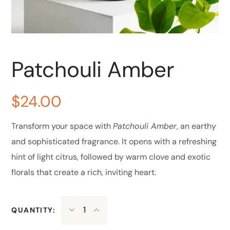
Patchouli Amber
$
24.00
Transform your space with
Patchouli Amber
, an earthy
and sophisticated fragrance. It opens with a refreshing
hint of light citrus, followed by warm clove and exotic
florals that create a rich, inviting heart.
QUANTITY: