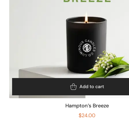
Add to cart
Hampton’s Breeze
$
24.00