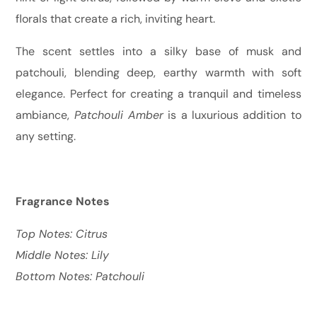
florals that create a rich, inviting heart.
The scent settles into a silky base of musk and
patchouli, blending deep, earthy warmth with soft
elegance. Perfect for creating a tranquil and timeless
ambiance,
Patchouli Amber
is a luxurious addition to
any setting.
Fragrance Notes
Top Notes: Citrus
Middle Notes: Lily
Bottom Notes: Patchouli