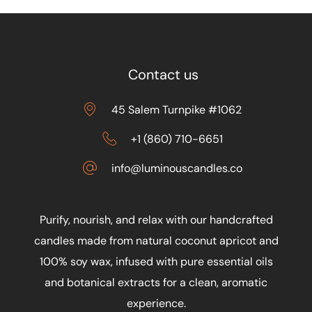
Contact us
45 Salem Turnpike #1062
+1 (860) 710-6651
info@luminouscandles.co
Purify, nourish, and relax with our handcrafted
candles made from natural coconut apricot and
100% soy wax, infused with pure essential oils
and botanical extracts for a clean, aromatic
experience.