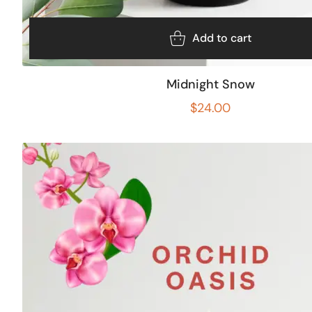
Add to cart
Midnight Snow
$
24.00