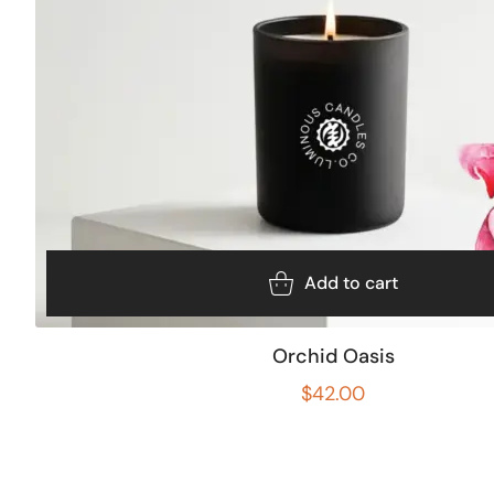
Add to cart
Orchid Oasis
$
42.00