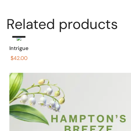
Add
Related products
to
cart
Intrigue
$
42.00