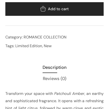
Add to cart
Category:
ROMANCE COLLECTION
Tags:
Limited Edition
,
New
Description
Reviews
(0)
Transform your space with
Patchouli Amber
, an earthy
and sophisticated fragrance. It opens with a refreshing
hint of light citrus, followed by warm clove and exotic