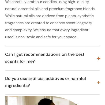
We carefully craft our candles using high-quality,
natural essential oils and premium fragrance blends.
While natural oils are derived from plants, synthetic
fragrances are created to enhance scent longevity
and complexity. We ensure that every ingredient
used is non-toxic and safe for your space.
Can I get recommendations on the best
scents for me?
Do you use artificial additives or harmful
ingredients?