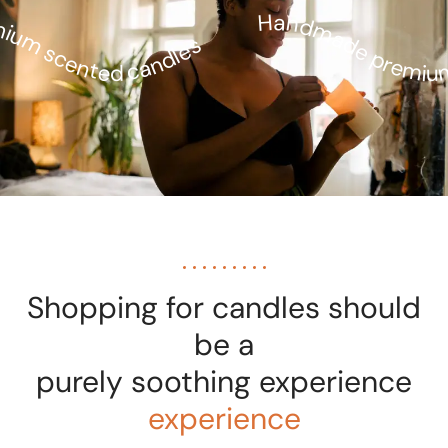
Handmade premium
um scented candles
Shopping for candles should
be a
purely soothing experience
experience