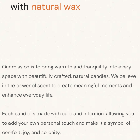
with
natural wax
Our mission is to bring warmth and tranquility into every
space with beautifully crafted, natural candles. We believe
in the power of scent to create meaningful moments and
enhance everyday life.
Each candle is made with care and intention, allowing you
to add your own personal touch and make it a symbol of
comfort, joy, and serenity.