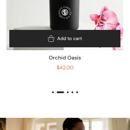
Add to cart
Orchid Oasis
$
42.00