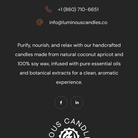
+1 (860) 710-6651
info@luminouscandles.co
Purify, nourish, and relax with our handcrafted
candles made from natural coconut apricot and
100% soy wax, infused with pure essential oils
and botanical extracts for a clean, aromatic
experience.