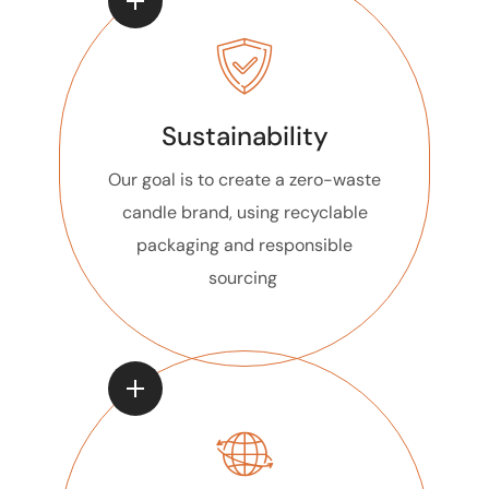
Sustainability
Our goal is to create a zero-waste
candle brand, using recyclable
packaging and responsible
sourcing