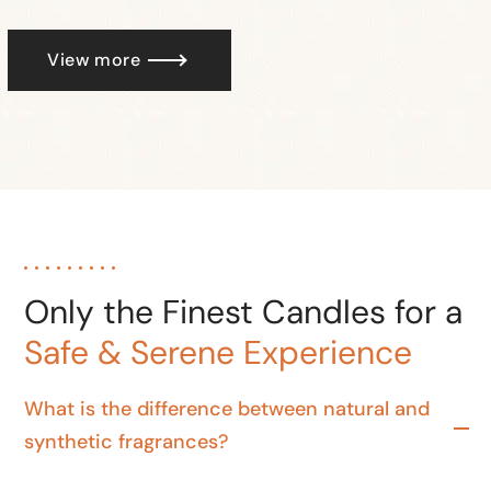
View more
Only the Finest Candles for a
Safe & Serene Experience
What is the difference between natural and
synthetic fragrances?