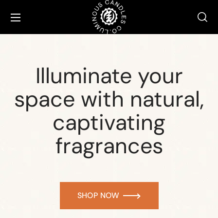
Illuminate your
space with natural,
captivating
fragrances
SHOP NOW