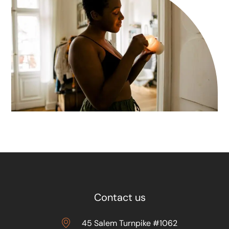
Contact us
45 Salem Turnpike #1062