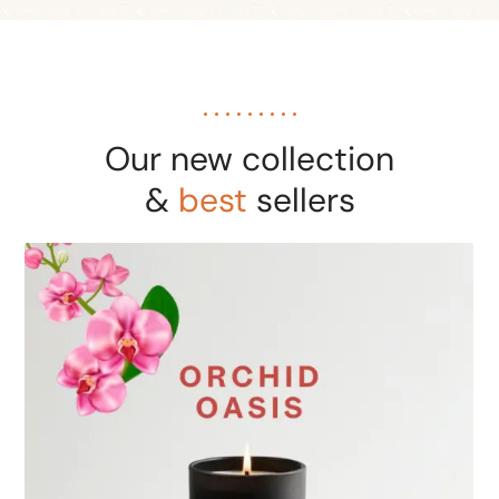
Our new collection
&
best
sellers