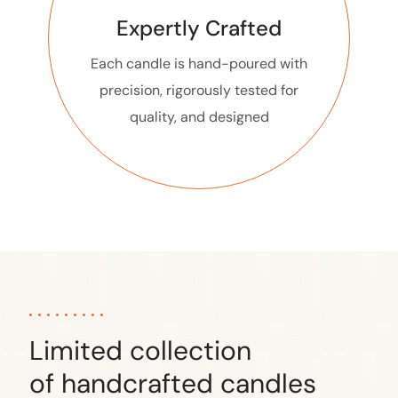
Expertly Crafted
Each candle is hand-poured with
precision, rigorously tested for
quality, and designed
Limited collection
of handcrafted candles