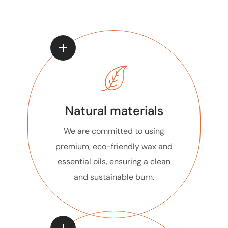
Natural materials
We are committed to using
premium, eco-friendly wax and
essential oils, ensuring a clean
and sustainable burn.